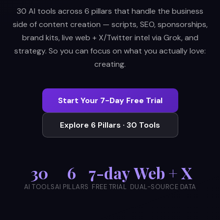
30 AI tools across 6 pillars that handle the business
side of content creation — scripts, SEO, sponsorships,
brand kits, live web + X/Twitter intel via Grok, and
strategy. So you can focus on what you actually love:
creating.
Start Your 7-Day Free Trial
Explore 6 Pillars · 30 Tools
30
6
7-day
Web + X
AI TOOLS
AI PILLARS
FREE TRIAL
DUAL-SOURCE DATA