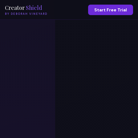
Creator
Shield
Start Free Trial
BY DEBORAH VINEYARD