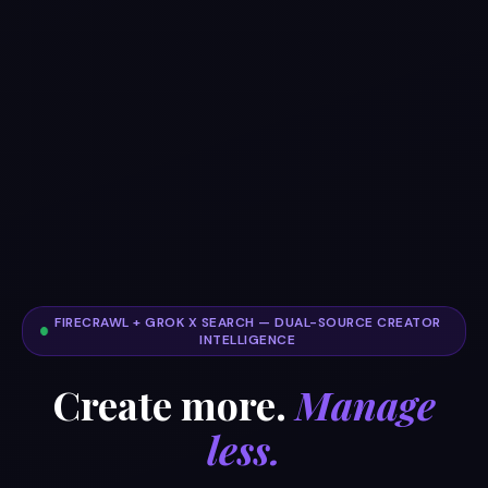
FIRECRAWL + GROK X SEARCH — DUAL-SOURCE CREATOR
INTELLIGENCE
Create more.
Manage
less.